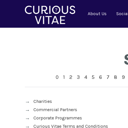
About Us
Socia
0
1
2
3
4
5
6
7
8
9
Charities
Commercial Partners
Corporate Programmes
Curious Vitae Terms and Conditions