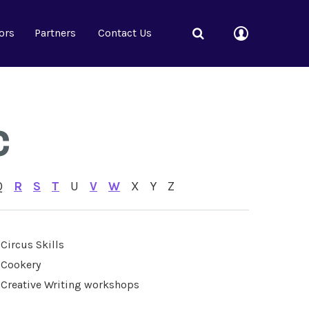
ors
Partners
Contact Us
C
Q
R
S
T
U
V
W
X
Y
Z
Circus Skills
Cookery
Creative Writing workshops