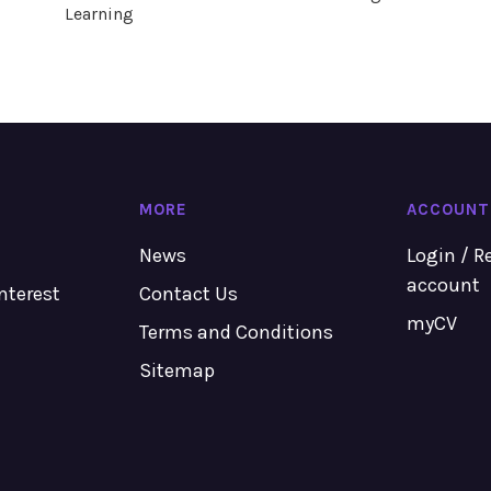
Learning
MORE
ACCOUNT
News
Login / R
account
Interest
Contact Us
myCV
Terms and Conditions
Sitemap