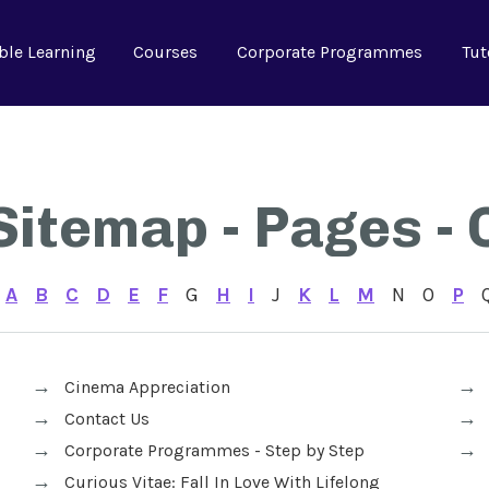
ble Learning
Courses
Corporate Programmes
Tut
Sitemap - Pages - 
A
B
C
D
E
F
G
H
I
J
K
L
M
N
O
P
Cinema Appreciation
Contact Us
Corporate Programmes - Step by Step
Curious Vitae: Fall In Love With Lifelong