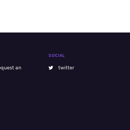
SOCIAL
equest an
twitter