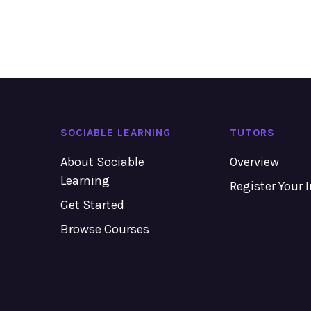
SOCIABLE LEARNING
TUTORS
About Sociable
Overview
Learning
Register Your 
Get Started
Browse Courses