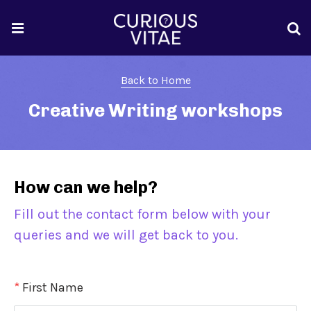
Back to Home
Creative Writing workshops
How can we help?
Fill out the contact form below with your
queries and we will get back to you.
*
First Name