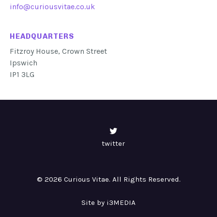
info@curiousvitae.co.uk
HEADQUARTERS
Fitzroy House, Crown Street
Ipswich
IP1 3LG
twitter
© 2026 Curious Vitae. All Rights Reserved.
Site by i3MEDIA