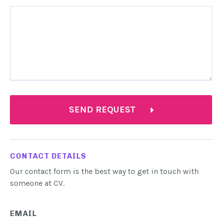
SEND REQUEST
CONTACT DETAILS
Our contact form is the best way to get in touch with
someone at CV.
EMAIL