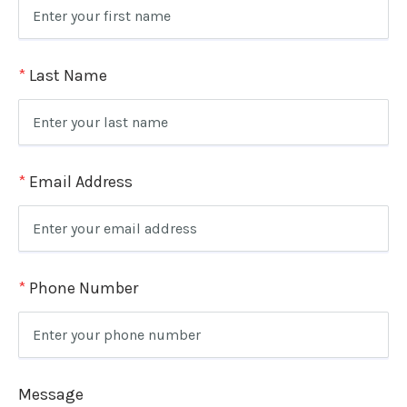
*
Last Name
*
Email Address
*
Phone Number
Message