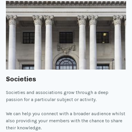
Societies
Societies and associations grow through a deep
passion for a particular subject or activity.
We can help you connect with a broader audience whilst
also providing your members with the chance to share
their knowledge.