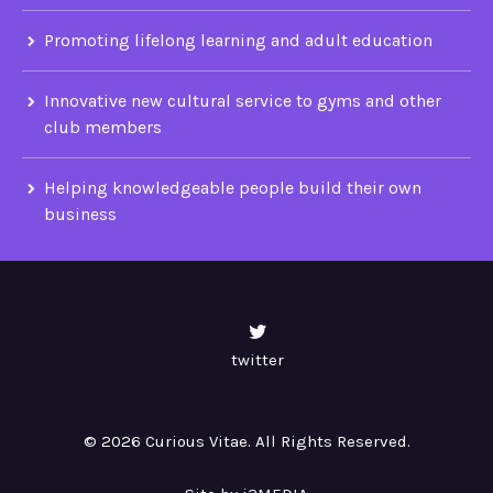
Promoting lifelong learning and adult education
Innovative new cultural service to gyms and other
club members
Helping knowledgeable people build their own
business
twitter
© 2026 Curious Vitae. All Rights Reserved.