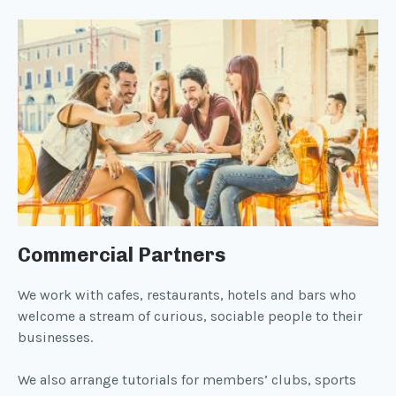
Commercial Partners
We work with cafes, restaurants, hotels and bars who
welcome a stream of curious, sociable people to their
businesses.
We also arrange tutorials for members’ clubs, sports