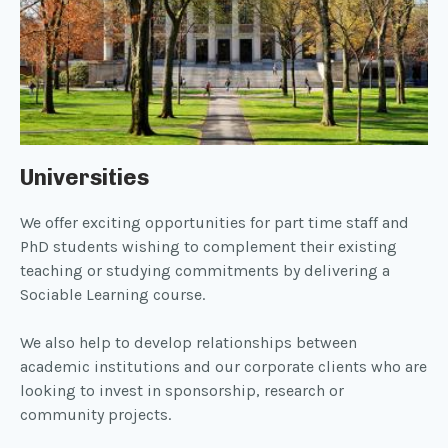
Universities
We offer exciting opportunities for part time staff and
PhD students wishing to complement their existing
teaching or studying commitments by delivering a
Sociable Learning course.
We also help to develop relationships between
academic institutions and our corporate clients who are
looking to invest in sponsorship, research or
community projects.