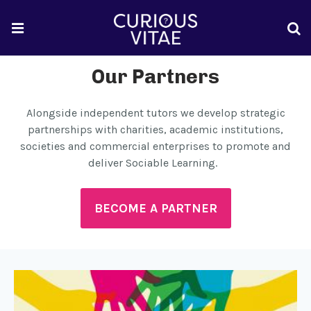
Our Partners
Alongside independent tutors we develop strategic
partnerships with charities, academic institutions,
societies and commercial enterprises to promote and
deliver Sociable Learning.
BECOME A PARTNER