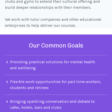
clubs and gyms to extend their cultural offering and
build deeper relationships with their members.
We work with tutor companies and other educational
enterprises to help deliver our courses.
Our Common Goals
Providing practical solutions for mental health
and wellbeing
Flexible work opportunities for part time workers,
students and retirees
Bringing sparkling conversation and debate to
cafes, hotels, bars and clubs