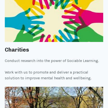
Charities
Conduct research into the power of Sociable Learning.
Work with us to promote and deliver a practical
solution to improve mental health and wellbeing.