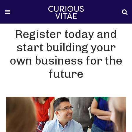
Register today and
start building your
own business for the
future