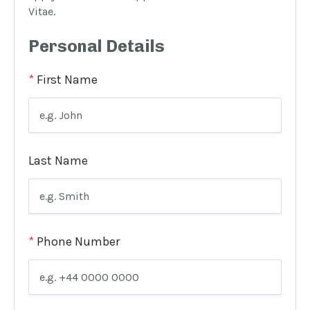
Vitae.
Personal Details
*
First Name
Last Name
*
Phone Number