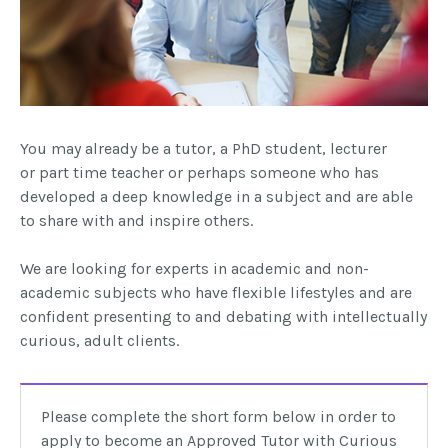
You may already be a tutor, a
PhD
student, lecturer
or
part time
teacher or perhaps someone who has
developed a deep knowledge in a subject and are able
to share with and inspire others.
We are looking for experts in academic and non-
academic subjects who have flexible lifestyles and are
confident presenting to and debating with intellectually
curious, adult clients.
Please complete the short form below in order to
apply to become an Approved Tutor with Curious