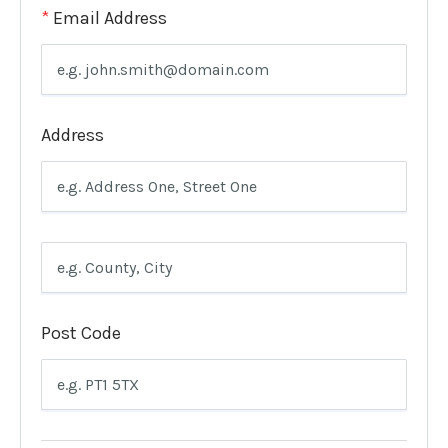
*
Email Address
Address
Post Code