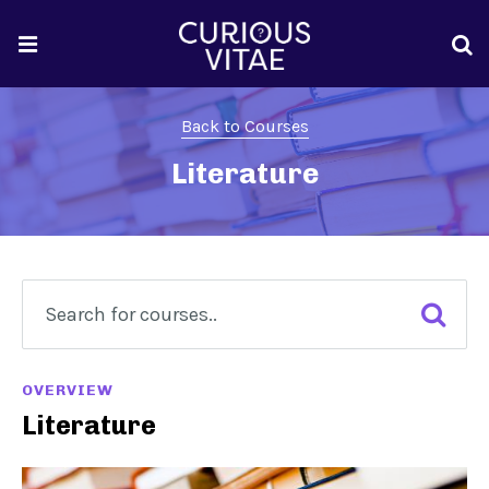
Back to Courses
Literature
OVERVIEW
Literature