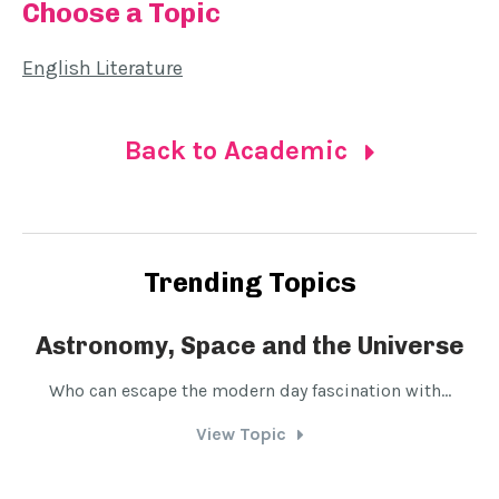
Choose a Topic
English Literature
Back to Academic
Trending Topics
Astronomy, Space and the Universe
Who can escape the modern day fascination with...
D
View Topic