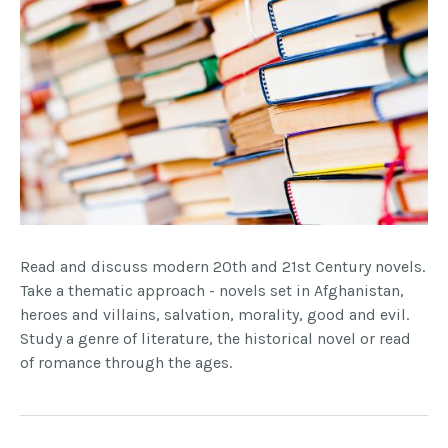
Read and discuss modern 20th and 21st Century novels.
Take a thematic approach - novels set in Afghanistan,
heroes and villains, salvation, morality, good and evil.
Study a genre of literature, the historical novel or read
of romance through the ages.