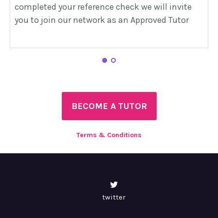
completed your reference check we will invite
s
you to join our network as an Approved Tutor
b
h
1
2
BECOME A TUTOR
Terms & Conditions
twitter