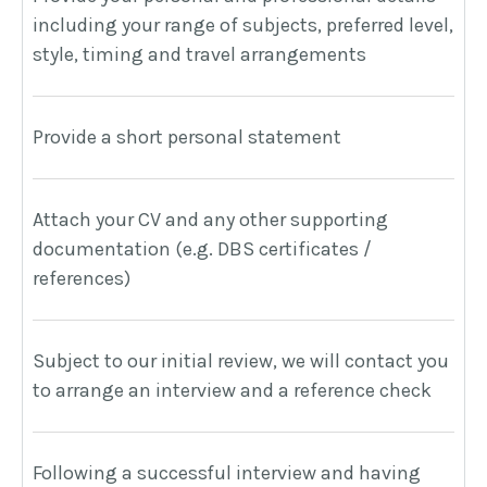
including your range of subjects, preferred level,
T
style, timing and travel arrangements
i
Provide a short personal statement
W
p
Attach your CV and any other supporting
documentation (e.g. DBS certificates /
A
references)
A
Subject to our initial review, we will contact you
T
to arrange an interview and a reference check
t
Following a successful interview and having
W