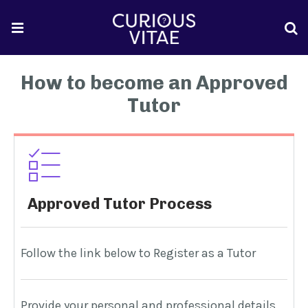
How to become an Approved
Tutor
Approved Tutor Process
Follow the link below to Register as a Tutor
W
Provide your personal and professional details
W