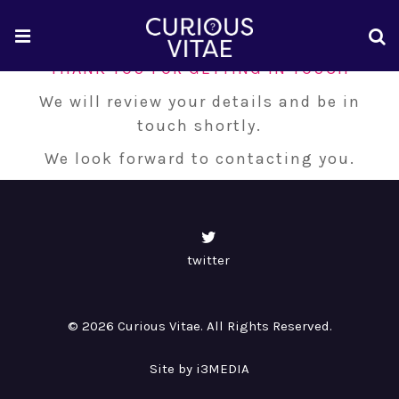
THANK YOU FOR GETTING IN TOUCH
We will review your details and be in
touch shortly.
We look forward to contacting you.
twitter
© 2026 Curious Vitae. All Rights Reserved.
Site by i3MEDIA