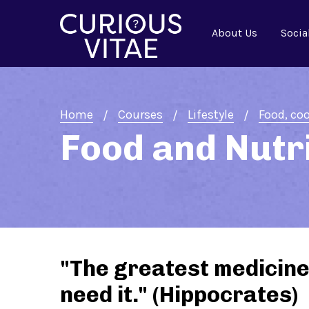
About Us
Socia
Home
Courses
Lifestyle
Food, coo
Food and Nutr
"The greatest medicine 
need it." (Hippocrates)