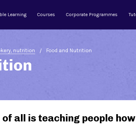
ble Learning
Courses
Corporate Programmes
Tut
Food and Nutrition
kery, nutrition
ition
of all is teaching people how