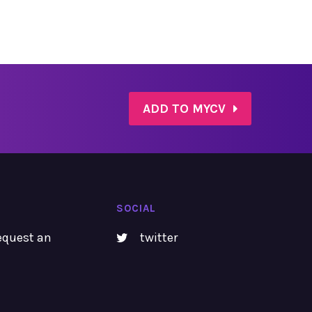
ADD TO MYCV
SOCIAL
equest an
twitter