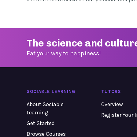
The science and cultur
Eat your way to happiness!
SOCIABLE LEARNING
TUTORS
About Sociable
Overview
Learning
Register Your 
Get Started
Browse Courses