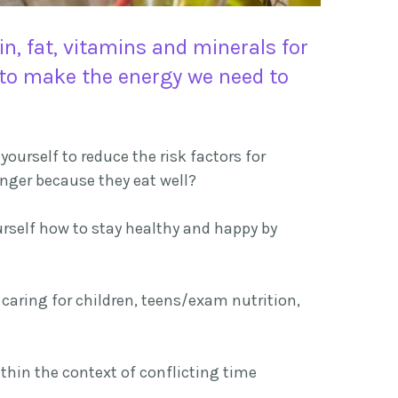
, fat, vitamins and minerals for
s to make the energy we need to
ourself to reduce the risk factors for
longer because they eat well?
rself how to stay healthy and happy by
caring for children, teens/exam nutrition,
ithin the context of conflicting time