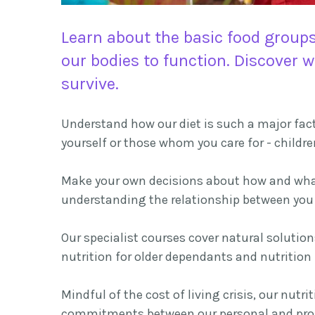
Learn about the basic food groups
our bodies to function. Discover 
survive.
Understand how our diet is such a major facto
yourself or those whom you care for - childre
Make your own decisions about how and what 
understanding the relationship between you 
Our specialist courses cover natural solutio
nutrition for older dependants and nutritio
Mindful of the cost of living crisis, our nut
commitments between our personal and prof