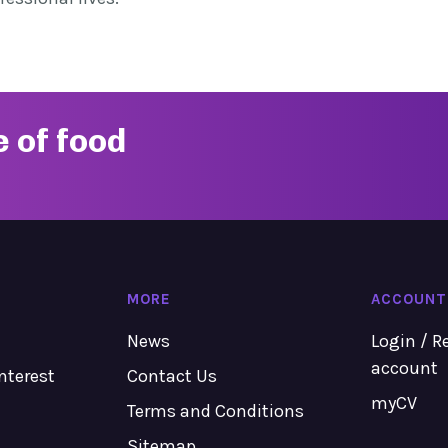
e of food
MORE
ACCOUNT
News
Login / R
account
Interest
Contact Us
myCV
Terms and Conditions
Sitemap