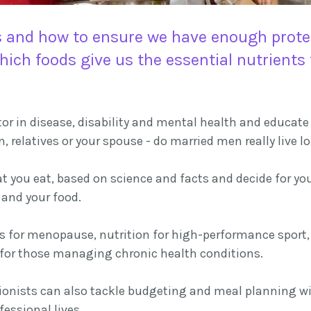
 and how to ensure we have enough protein
which foods give us the essential nutrient
r in disease, disability and mental health and educate y
n, relatives or your spouse - do married men really live 
you eat, based on science and facts and decide for you
and your food.
ns for menopause, nutrition for high-performance sport, 
n for those managing chronic health conditions.
ritionists can also tackle budgeting and meal planning w
essional lives.