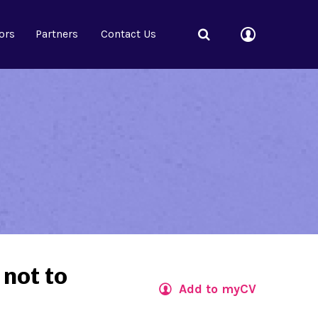
ors
Partners
Contact Us
 not to
Add to myCV