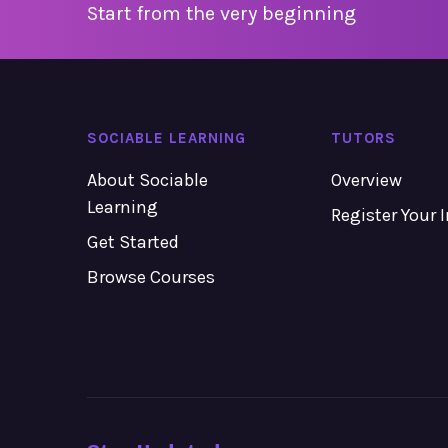
Start from the very beginning
SOCIABLE LEARNING
TUTORS
About Sociable
Overview
Learning
Register Your 
Get Started
Browse Courses