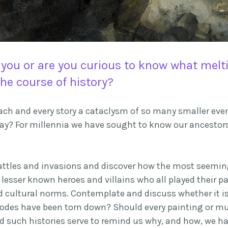
 you or
are
you curious to know what melt
he course of history?
s each and every story a cataclysm of so many smaller ev
day? For millennia we have sought to know our ancestor
attles and invasions and discover how the most seeming
 lesser known heroes and villains who all played their pa
cultural norms. Contemplate and discuss whether it is e
hodes have been torn down? Should every painting or mu
ld such histories serve to remind us why, and how, we h