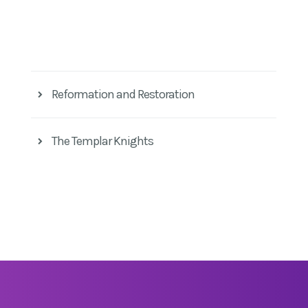
Reformation and Restoration
The Templar Knights