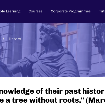
ble Learning
Courses
Corporate Programmes
Tut
History
nowledge of their past histor
ike a tree without roots." (Ma