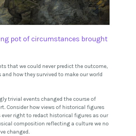
ing pot of circumstances brought
ents that we could never predict the outcome,
s and how they survived to make our world
ly trivial events changed the course of
rt. Consider how views of historical figures
ver right to redact historical figures as our
sical composition reflecting a culture we no
ave
changed.