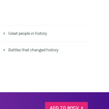
Great people in history
Battles that changed history
ADD TO MYCV