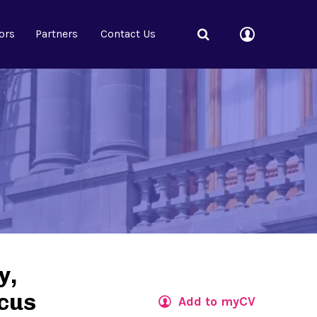
ors
Partners
Contact Us
y,
rcus
Add to myCV