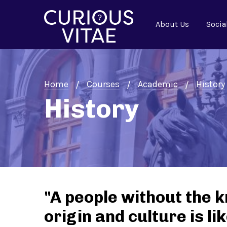
About Us
Socia
Home
Courses
Academic
History
History
"A people without the k
origin and culture is l