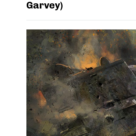
Garvey)