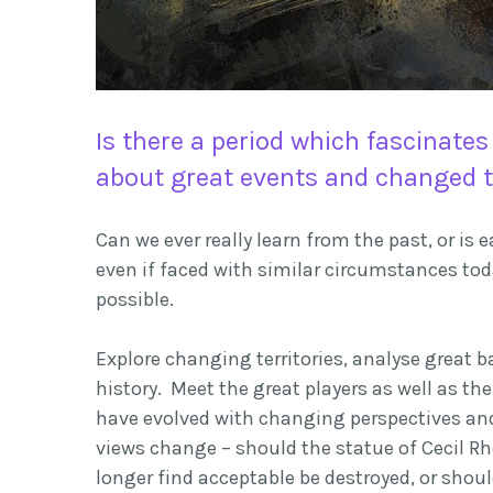
Is there a period which fascinates
about great events and changed t
Can we ever really learn from the past, or i
even if faced with similar circumstances to
possible.
Explore changing territories,
analyse
great b
history. Meet the great players as well as the
have evolved with changing perspectives and 
views change – should the statue of Cecil R
longer find acceptable be destroyed, or shou