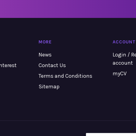
MORE
ACCOUNT
News
Login / R
account
Interest
Contact Us
myCV
Terms and Conditions
Sitemap