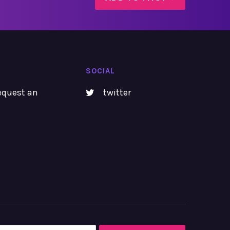
SOCIAL
equest an
twitter