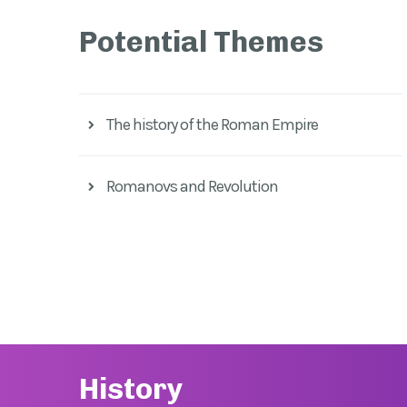
Potential Themes
The history of the Roman Empire
Romanovs and Revolution
History